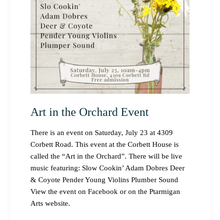
Art in the Orchard Event
There is an event on Saturday, July 23 at 4309
Corbett Road. This event at the Corbett House is
called the “Art in the Orchard”. There will be live
music featuring: Slow Cookin’ Adam Dobres Deer
& Coyote Pender Young Violins Plumber Sound
View the event on Facebook or on the Ptarmigan
Arts website.