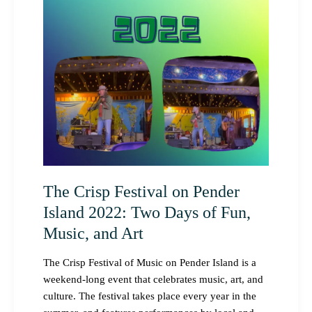
Pender
Island
2022:
Two
Days
of
Fun,
Music,
and
Art
The Crisp Festival on Pender
Island 2022: Two Days of Fun,
Music, and Art
The Crisp Festival of Music on Pender Island is a
weekend-long event that celebrates music, art, and
culture. The festival takes place every year in the