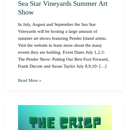
Sea Star Vineyards Summer Art
Show
In July, August and September the Sea Star
Vineyards will be hosting a large amount of
summer art shows featuring Pender Island artists.
Visit the website to learn more about the many
events they are holding. Event Dates July 1,2,3-
The Pender Show: Putting Our Best Foot Forward,
Frank Ducote and Susan Taylor July 8,9,10- […]
Read More »
The
Crisp
Festival
on