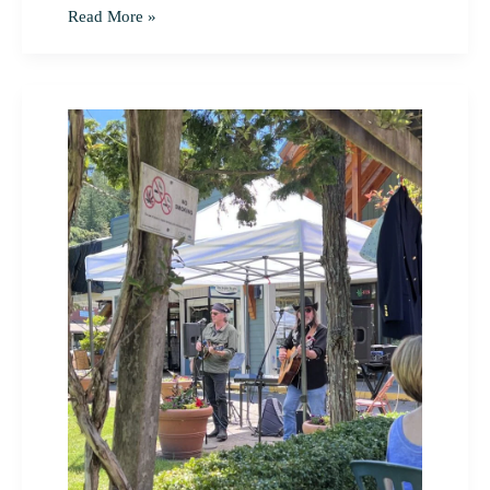
Read More »
Tour
des
Iles
2022
Pender
Island