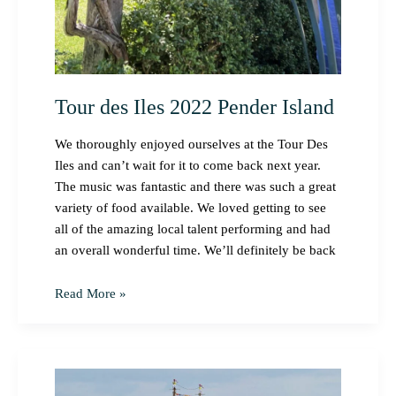
Tour des Iles 2022 Pender Island
We thoroughly enjoyed ourselves at the Tour Des
Iles and can’t wait for it to come back next year.
The music was fantastic and there was such a great
variety of food available. We loved getting to see
all of the amazing local talent performing and had
an overall wonderful time. We’ll definitely be back
Read More »
Festival