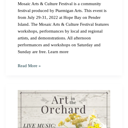
Mosaic Arts & Culture Festival is a community
festival produced by Ptarmigan Arts. This event is
from July 29-31, 2022 at Hope Bay on Pender
Island. The Mosaic Arts & Culture Festival features
workshops, performances by local and regional
artists, and demonstrations. All afternoon
performances and workshops on Saturday and
Sunday are free. Learn more
Read More »
Art
in
the
Orchard
Event