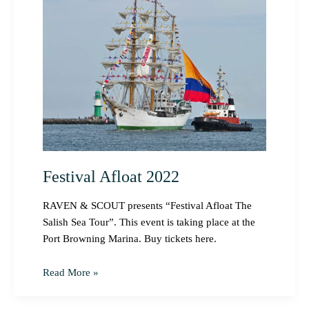
Afloat
2022
Festival Afloat 2022
RAVEN & SCOUT presents “Festival Afloat The
Salish Sea Tour”. This event is taking place at the
Port Browning Marina. Buy tickets here.
Read More »