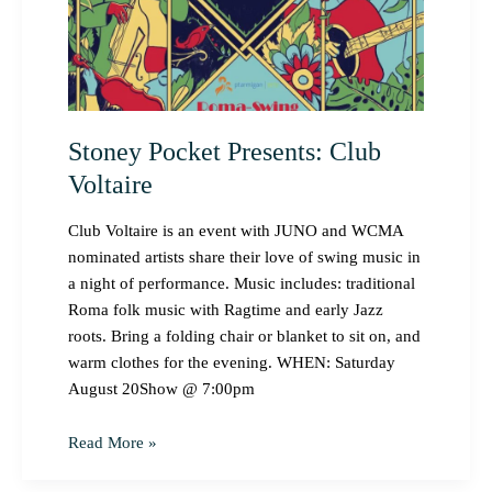
Stoney Pocket Presents: Club
Voltaire
Club Voltaire is an event with JUNO and WCMA
nominated artists share their love of swing music in
a night of performance. Music includes: traditional
Roma folk music with Ragtime and early Jazz
roots. Bring a folding chair or blanket to sit on, and
warm clothes for the evening. WHEN: Saturday
August 20Show @ 7:00pm
Read More »