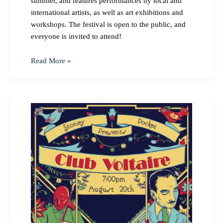
summer, and features performances by local and
international artists, as well as art exhibitions and
workshops. The festival is open to the public, and
everyone is invited to attend!
Read More »
Stoney
Pocket
Presents:
Club
Voltaire