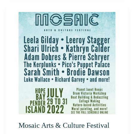
Mosaic
Arts
&
Culture
Festival
Mosaic Arts & Culture Festival