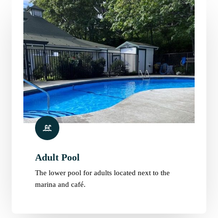
Adult Pool
The lower pool for adults located next to the
marina and café.