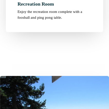
Recreation Room
Enjoy the recreation room complete with a
foosball and ping pong table.