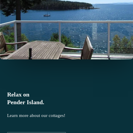
Relax on
Pender Island.
Learn more about our cottages!