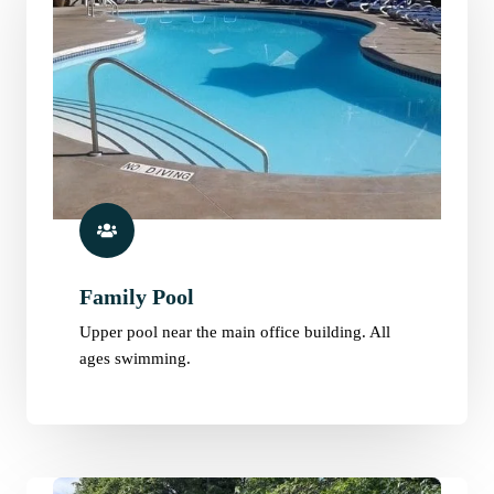
Family Pool
Upper pool near the main office building. All
ages swimming.