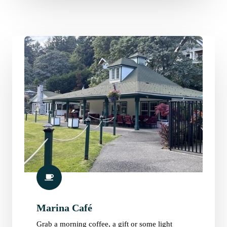
Marina Café
Grab a morning coffee, a gift or some light