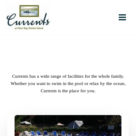
Skip
to
content
Currents has a wide range of facilities for the whole family.
Whether you want to swim in the pool or relax by the ocean,
Currents is the place for you.