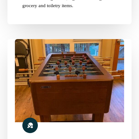
grocery and toiletry items.